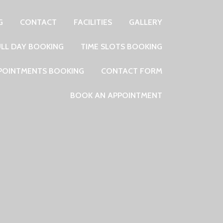
G
CONTACT
FACILITIES
GALLERY
ULL DAY BOOKING
TIME SLOTS BOOKING
PPOINTMENTS BOOKING
CONTACT FORM
BOOK AN APPOINTMENT