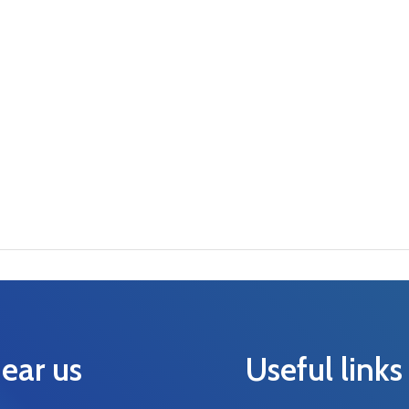
ear us
Useful links