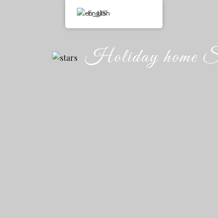
English
Holiday home Š