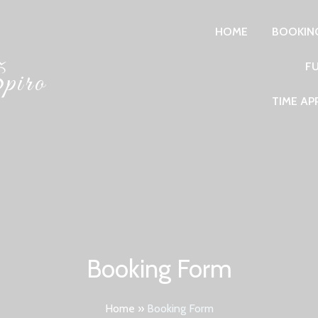
HOME
BOOKIN
F
piro
TIME A
Booking Form
Home
»
Booking Form