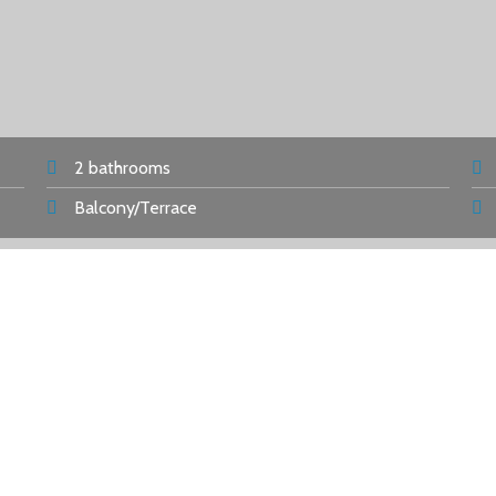
2 bathrooms
Balcony/Terrace