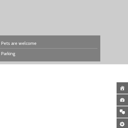
Pets are welcome
Parking