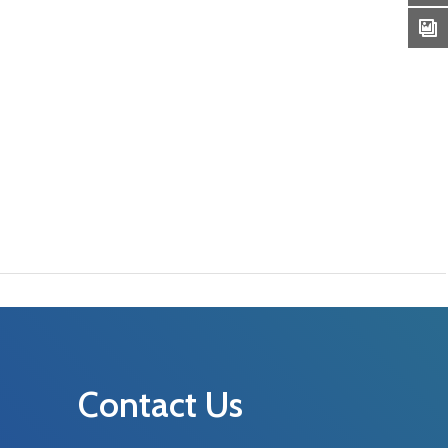
Contact Us