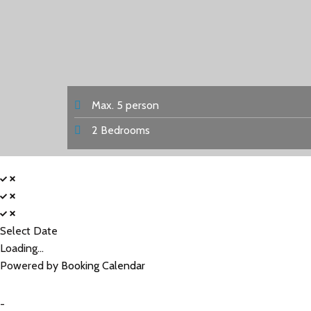
Max. 5 person
2 Bedrooms
Select Date
Loading...
Powered by
Booking Calendar
-