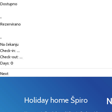
Dostupno
-
Rezervirano
-
Na čekanju
Check-in:
...
Check-out:
...
Days:
0
Next
Holiday home Špiro
N